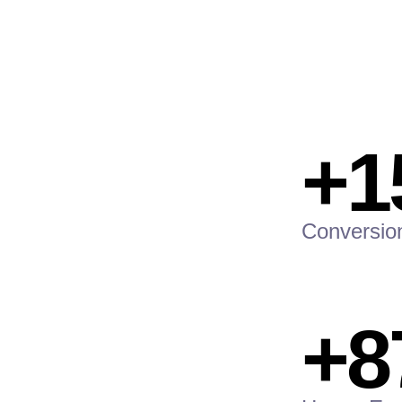
+1
Conversio
+8