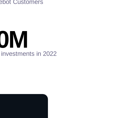
ebot Customers
0
M
 investments in 2022