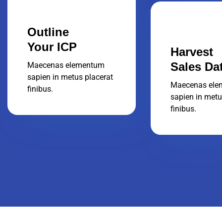
Outline
Your ICP
Harvest
Sales Da
Maecenas elementum
sapien in metus placerat
Maecenas ele
finibus.
sapien in metu
finibus.