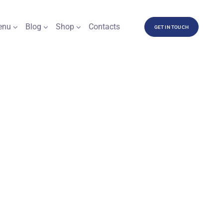
enu
Blog
Shop
Contacts
GET IN TOUCH