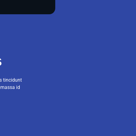
s
s tincidunt
r massa id