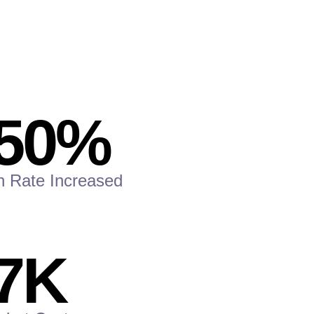
50
%
n Rate Increased
7
K