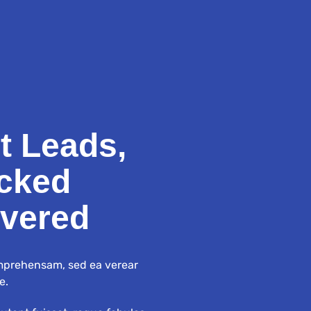
t Leads,
cked
ivered
mprehensam, sed ea verear
e.