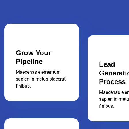
Grow Your
Pipeline
Lead
Generati
Maecenas elementum
sapien in metus placerat
Process
finibus.
Maecenas ele
sapien in metu
finibus.