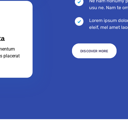
Ne nam nonumy pu
usu ne. Nam te o
Lorem ipsum dolor 
eleif, mel amet la
ta
mentum
DISCOVER MORE
s placerat