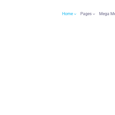
Home
Pages
Mega M