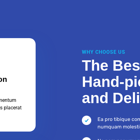
WHY CHOOSE US
The Bes
Hand-pi
on
and Del
mentum
s placerat
Ea pro tibique co
numquam molesti