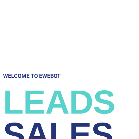
WELCOME TO EWEBOT
LEADS
SALES