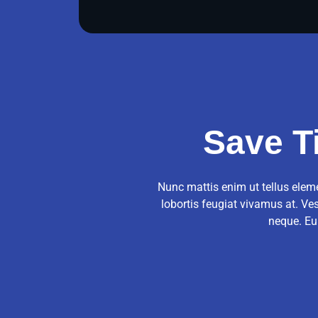
Save T
Nunc mattis enim ut tellus eleme
lobortis feugiat vivamus at. Ve
neque. Eu