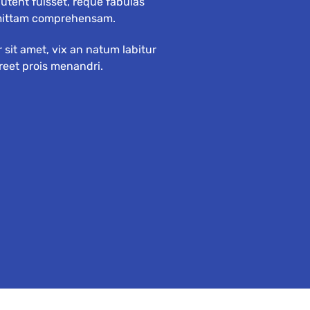
tent fuisset, reque fabulas
mittam comprehensam.
sit amet, vix an natum labitur
oreet prois menandri.