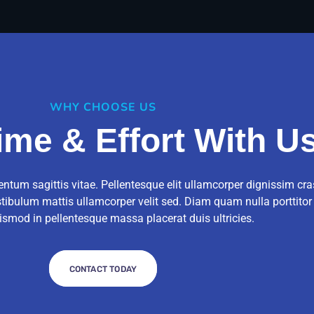
WHY CHOOSE US
ime & Effort With U
ntum sagittis vitae. Pellentesque elit ullamcorper dignissim cra
stibulum mattis ullamcorper velit sed. Diam quam nulla porttito
ismod in pellentesque massa placerat duis ultricies.
CONTACT TODAY