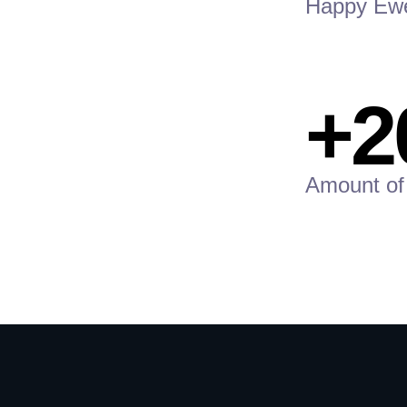
Happy Ew
+2
Amount of