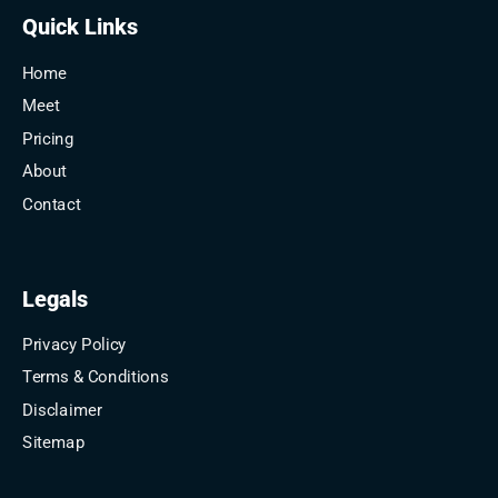
Quick Links
Home
Meet
Pricing
About
Contact
Legals
Privacy Policy
Terms & Conditions
Disclaimer
Sitemap