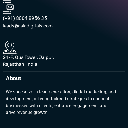
(+91) 8004 8956 35
leads@asiadigitals.com
24-F, Gus Tower, Jaipur,
Rajasthan, India
About
We specialize in lead generation, digital marketing, and
development, offering tailored strategies to connect
businesses with clients, enhance engagement, and
drive revenue growth.