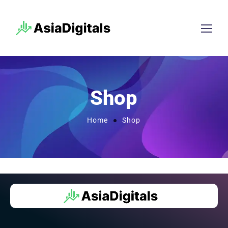
Shop
Home
Shop