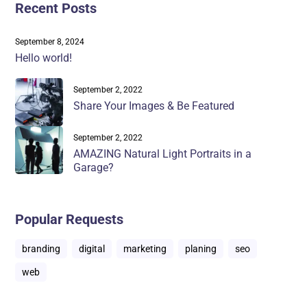
Recent Posts
September 8, 2024
Hello world!
September 2, 2022
Share Your Images & Be Featured
September 2, 2022
AMAZING Natural Light Portraits in a
Garage?
Popular Requests
branding
digital
marketing
planing
seo
web