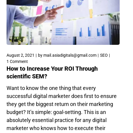
August 2, 2021
by
mail.asiadigitals@gmail.com
SEO
1 Comment
How to Increase Your ROI Through
scientific SEM?
Want to know the one thing that every
successful digital marketer does first to ensure
they get the biggest return on their marketing
budget? It’s simple: goal-setting. This is an
absolutely essential practice for any digital
marketer who knows how to execute their