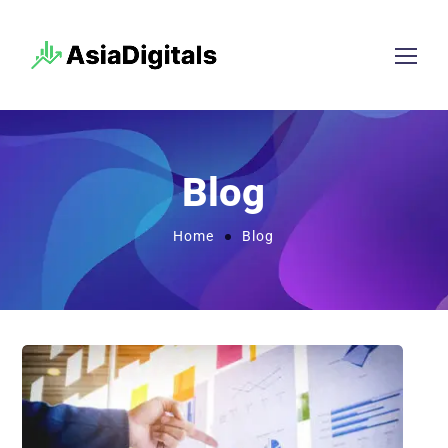
Blog
Home
Blog