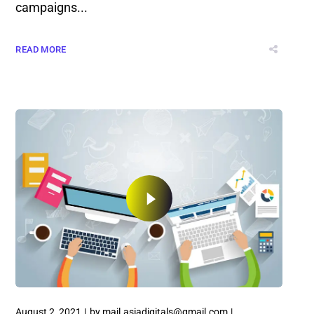
campaigns...
READ MORE
August 2, 2021
by
mail.asiadigitals@gmail.com