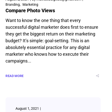
Branding
Marketing
Compare Photo Views
Want to know the one thing that every
successful digital marketer does first to ensure
they get the biggest return on their marketing
budget? It’s simple: goal-setting. This is an
absolutely essential practice for any digital
marketer who knows how to execute their
campaigns...
READ MORE
August 1, 2021