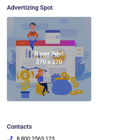
Advertizing Spot
Contacts
8 800 2563 123