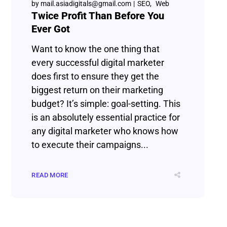
by
mail.asiadigitals@gmail.com
SEO
Web
Twice Profit Than Before You
Ever Got
Want to know the one thing that
every successful digital marketer
does first to ensure they get the
biggest return on their marketing
budget? It’s simple: goal-setting. This
is an absolutely essential practice for
any digital marketer who knows how
to execute their campaigns...
READ MORE