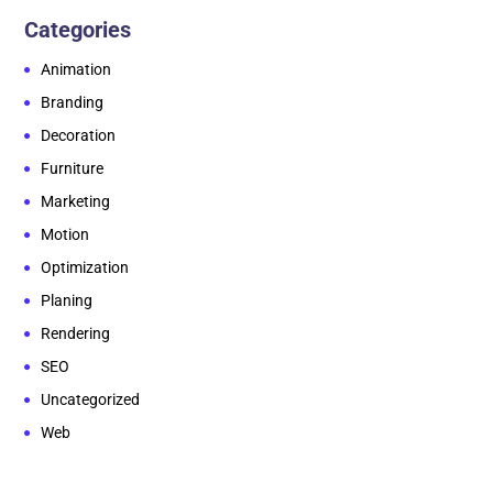
Categories
Animation
Branding
Decoration
Furniture
Marketing
Motion
Optimization
Planing
Rendering
SEO
Uncategorized
Web