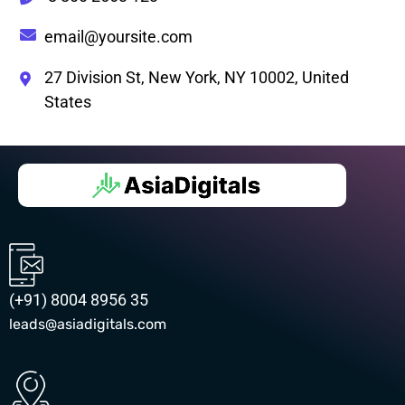
email@yoursite.com
27 Division St, New York, NY 10002, United
States
(+91) 8004 8956 35
leads@asiadigitals.com