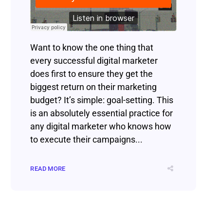
Want to know the one thing that
every successful digital marketer
does first to ensure they get the
biggest return on their marketing
budget? It’s simple: goal-setting. This
is an absolutely essential practice for
any digital marketer who knows how
to execute their campaigns...
READ MORE