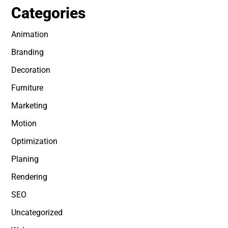
Categories
Animation
Branding
Decoration
Furniture
Marketing
Motion
Optimization
Planing
Rendering
SEO
Uncategorized