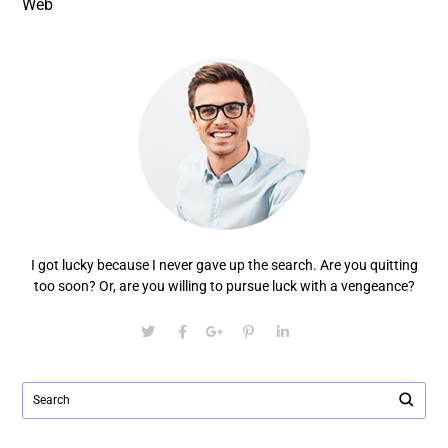
Web
I got lucky because I never gave up the search. Are you quitting
too soon? Or, are you willing to pursue luck with a vengeance?