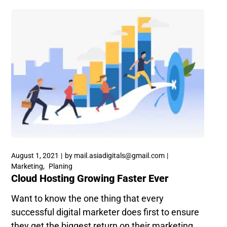
August 1, 2021
by
mail.asiadigitals@gmail.com
Marketing
Planing
Cloud Hosting Growing Faster Ever
Want to know the one thing that every
successful digital marketer does first to ensure
they get the biggest return on their marketing