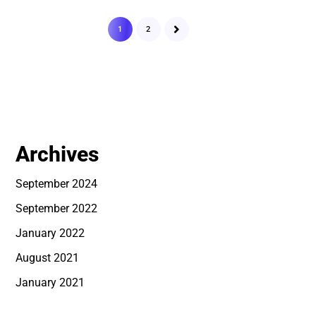
1
2
Archives
September 2024
September 2022
January 2022
August 2021
January 2021