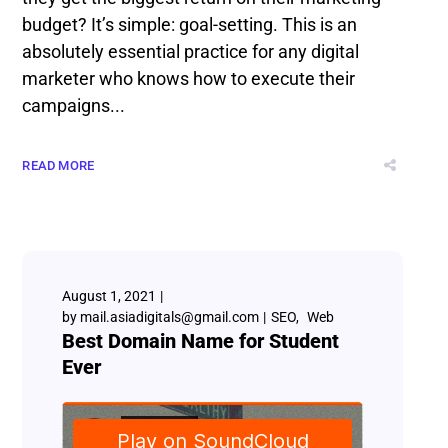
budget? It’s simple: goal-setting. This is an
absolutely essential practice for any digital
marketer who knows how to execute their
campaigns...
READ MORE
August 1, 2021
by
mail.asiadigitals@gmail.com
SEO
Web
Best Domain Name for Student
Ever