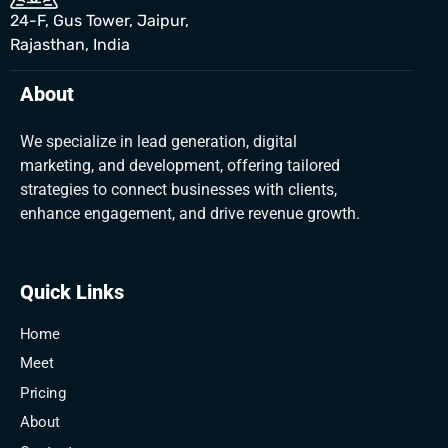
24-F, Gus Tower, Jaipur,
Rajasthan, India
About
We specialize in lead generation, digital
marketing, and development, offering tailored
strategies to connect businesses with clients,
enhance engagement, and drive revenue growth.
Quick Links
Home
Meet
Pricing
About