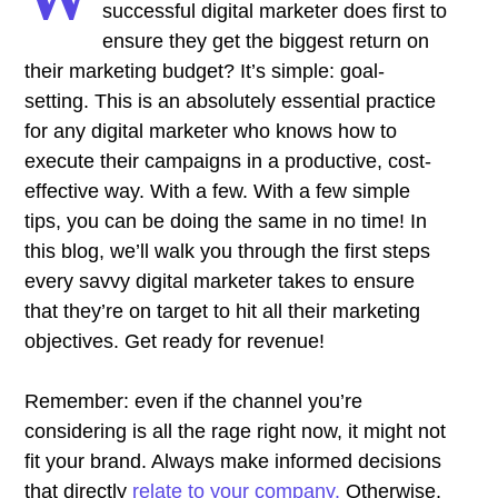
successful digital marketer does first to
ensure they get the biggest return on
their marketing budget? It’s simple: goal-
setting. This is an absolutely essential practice
for any digital marketer who knows how to
execute their campaigns in a productive, cost-
effective way. With a few. With a few simple
tips, you can be doing the same in no time! In
this blog, we’ll walk you through the first steps
every savvy digital marketer takes to ensure
that they’re on target to hit all their marketing
objectives.
Get ready for revenue!
Remember: even if the channel you’re
considering is all the rage right now, it might not
fit your brand. Always make informed decisions
that directly
relate to your company.
Otherwise,