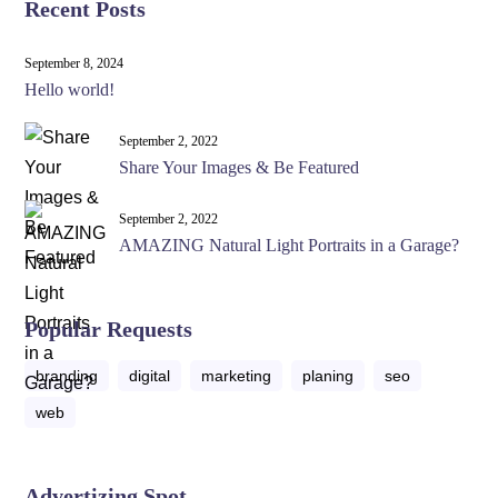
Recent Posts
September 8, 2024
Hello world!
September 2, 2022
Share Your Images & Be Featured
September 2, 2022
AMAZING Natural Light Portraits in a Garage?
Popular Requests
branding
digital
marketing
planing
seo
web
Advertizing Spot