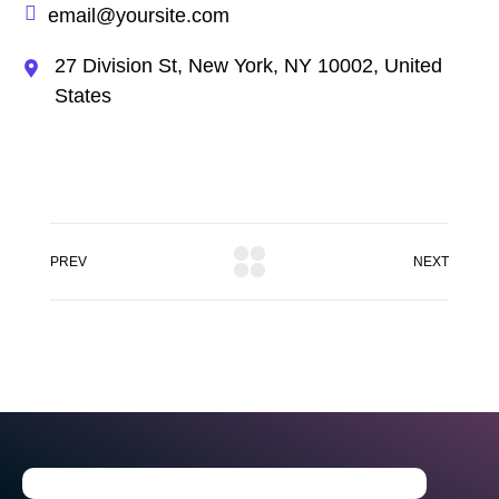
email@yoursite.com
27 Division St, New York, NY 10002, United
States
PREV
NEXT