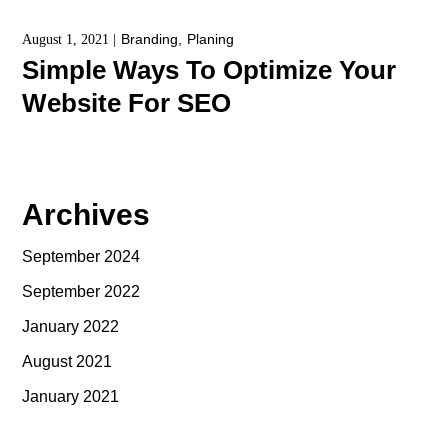
Branding
Planing
August 1, 2021
Simple Ways To Optimize Your
Website For SEO
Archives
September 2024
September 2022
January 2022
August 2021
January 2021