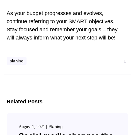
As your budget progresses and evolves,
continue referring to your SMART objectives.
Stay focused and remember your goals – they
will always inform what your next step will be!
planing
Related Posts
Planing
August 1, 2021