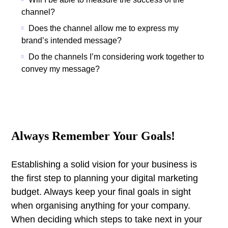
channel?
Does the channel allow me to express my
brand’s intended message?
Do the channels I’m considering work together to
convey my message?
Always Remember Your Goals!
Establishing a solid vision for your business is
the first step to planning your digital marketing
budget. Always keep your final goals in sight
when organising anything for your company.
When deciding which steps to take next in your