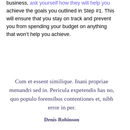
business,
ask yourself how they will help you
achieve the goals you outlined in Step #1. This
will ensure that you stay on track and prevent
you from spending your budget on anything
that won’t help you achieve.
Cum et essent similique. Inani propriae
menandri sed in. Pericula expetendis has no,
quo populo forensibus contentiones et, nibh
error in per.
Denis Robinson