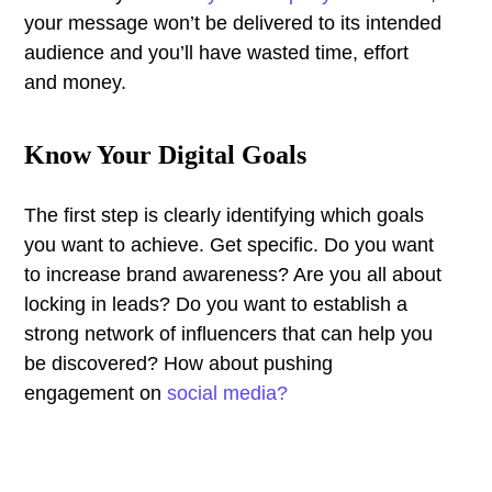
your message won’t be delivered to its intended
audience and you’ll have wasted time, effort
and money.
Know Your Digital Goals
The first step is clearly identifying which goals
you want to achieve. Get specific. Do you want
to increase brand awareness? Are you all about
locking in leads? Do you want to establish a
strong network of influencers that can help you
be discovered? How about pushing
engagement on
social media?