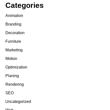
Categories
Animation
Branding
Decoration
Furniture
Marketing
Motion
Optimization
Planing
Rendering
SEO
Uncategorized