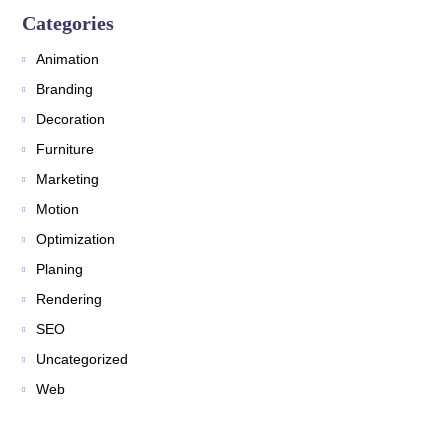
Categories
Animation
Branding
Decoration
Furniture
Marketing
Motion
Optimization
Planing
Rendering
SEO
Uncategorized
Web