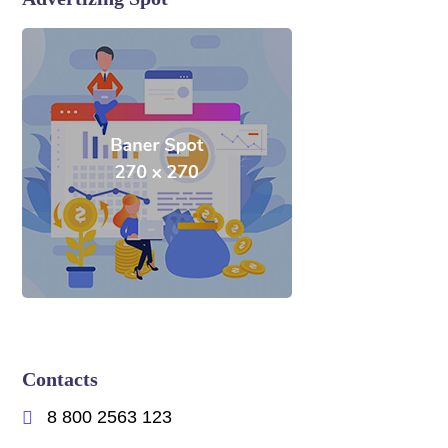
Contacts
8 800 2563 123