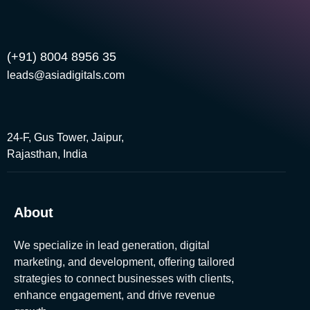
(+91) 8004 8956 35
leads@asiadigitals.com
24-F, Gus Tower, Jaipur,
Rajasthan, India
About
We specialize in lead generation, digital
marketing, and development, offering tailored
strategies to connect businesses with clients,
enhance engagement, and drive revenue