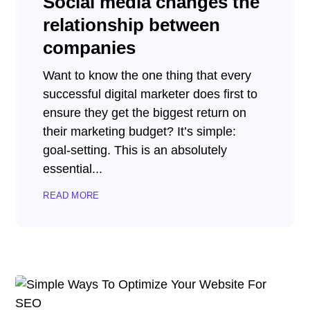
Social media changes the
relationship between
companies
Want to know the one thing that every
successful digital marketer does first to
ensure they get the biggest return on
their marketing budget? It’s simple:
goal-setting. This is an absolutely
essential...
READ MORE