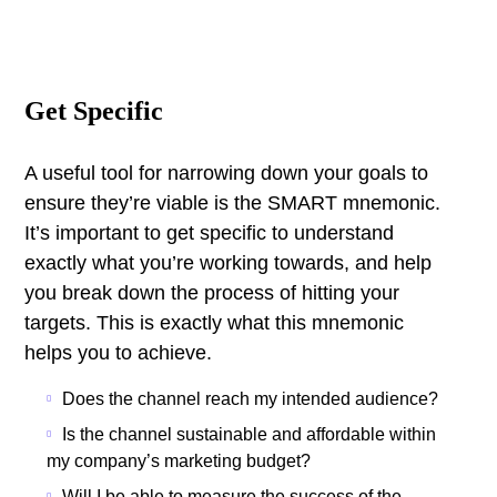
Get Specific
A useful tool for narrowing down your goals to
ensure they’re viable is the SMART mnemonic.
It’s important to get specific to understand
exactly what you’re working towards, and help
you break down the process of hitting your
targets.
This is exactly what this mnemonic
helps you to achieve.
Does the channel reach my intended audience?
Is the channel sustainable and affordable within
my company’s marketing budget?
Will I be able to measure the success of the