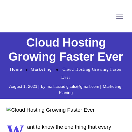
Cloud Hosting
Growing Faster Ever
Home
Marketing
Cloud Hosting Growing Faster
Ever
August 1, 2021
by
mail.asiadigitals@gmail.com
Marketing
,
Planing
W
ant to know the one thing that every