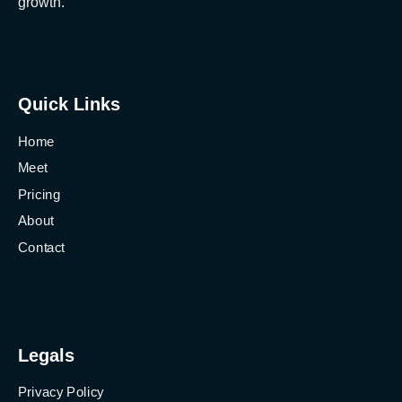
growth.
Quick Links
Home
Meet
Pricing
About
Contact
Legals
Privacy Policy