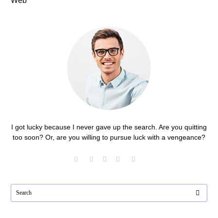
Web
I got lucky because I never gave up the search. Are you quitting
too soon? Or, are you willing to pursue luck with a vengeance?