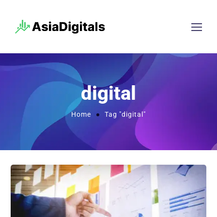
digital
Home
Tag "digital"