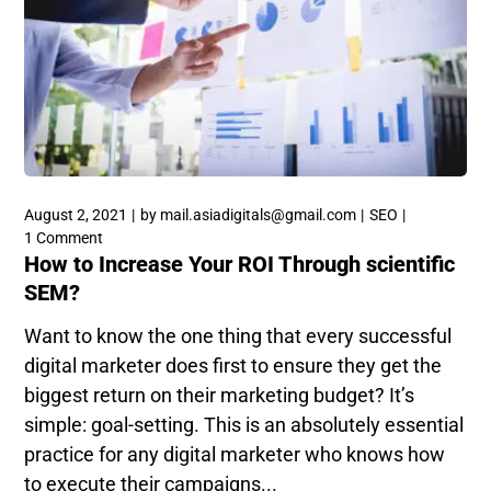
August 2, 2021
by
mail.asiadigitals@gmail.com
SEO
1 Comment
How to Increase Your ROI Through scientific
SEM?
Want to know the one thing that every successful
digital marketer does first to ensure they get the
biggest return on their marketing budget? It’s
simple: goal-setting. This is an absolutely essential
practice for any digital marketer who knows how
to execute their campaigns...