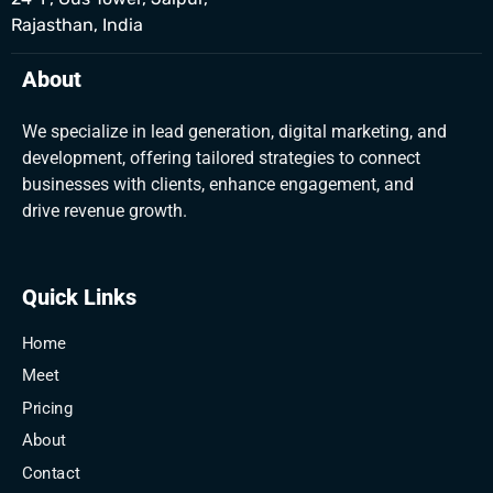
Rajasthan, India
About
We specialize in lead generation, digital marketing, and
development, offering tailored strategies to connect
businesses with clients, enhance engagement, and
drive revenue growth.
Quick Links
Home
Meet
Pricing
About
Contact