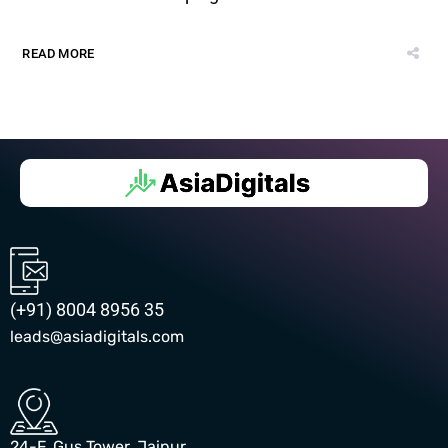
READ MORE
(+91) 8004 8956 35
leads@asiadigitals.com
24-F, Gus Tower, Jaipur,