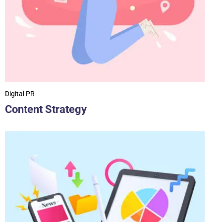
Digital PR
Content Strategy