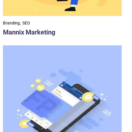
Branding
SEO
Mannix Marketing