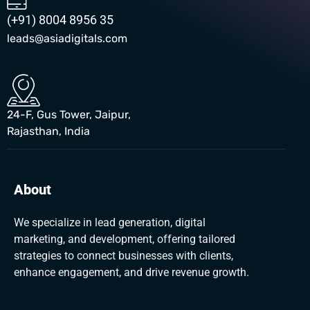
(+91) 8004 8956 35
leads@asiadigitals.com
24-F, Gus Tower, Jaipur,
Rajasthan, India
About
We specialize in lead generation, digital
marketing, and development, offering tailored
strategies to connect businesses with clients,
enhance engagement, and drive revenue growth.