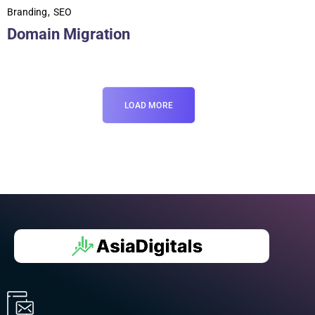
Branding
SEO
Domain Migration
LOAD MORE