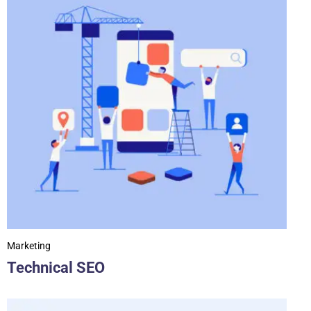
Marketing
Technical SEO