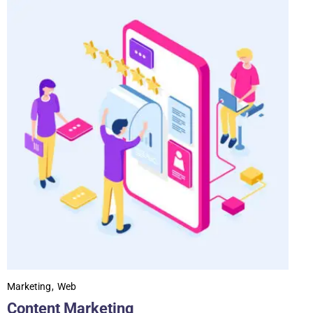
Marketing
Web
Content Marketing