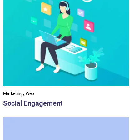
Marketing
Web
Social Engagement