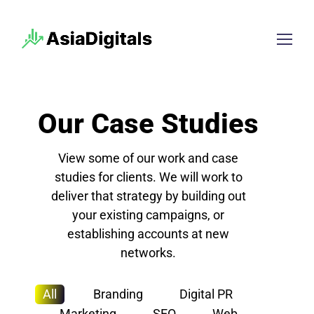
Our Case Studies
View some of our work and case
studies for clients. We will work to
deliver that strategy by building out
your existing campaigns, or
establishing accounts at new
networks.
All
Branding
Digital PR
Marketing
SEO
Web