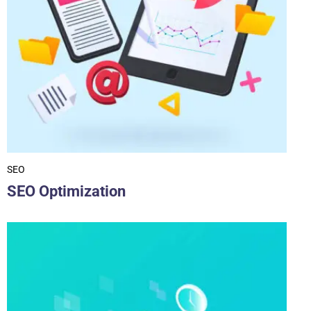
SEO
SEO Optimization