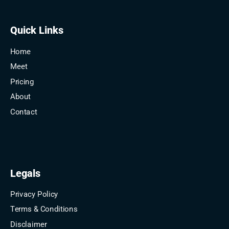
Quick Links
Home
Meet
Pricing
About
Contact
Legals
Privacy Policy
Terms & Conditions
Disclaimer