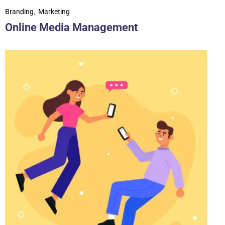
Branding
Marketing
Online Media Management