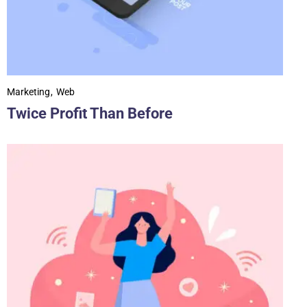
Marketing
Web
Twice Profit Than Before