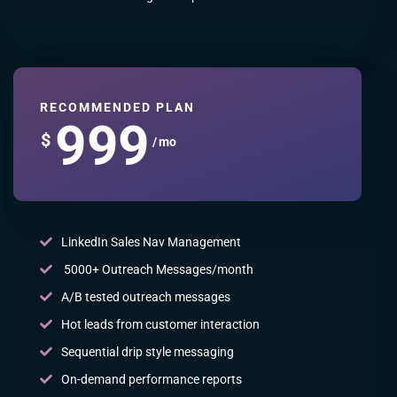
RECOMMENDED PLAN
999
$
/ mo
LinkedIn Sales Nav Management
5000+ Outreach Messages/month
A/B tested outreach messages
Hot leads from customer interaction
Sequential drip style messaging
On-demand performance reports