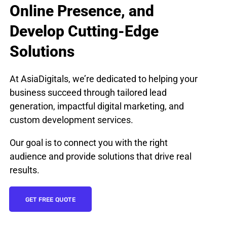
Online Presence, and
Develop Cutting-Edge
Solutions
At AsiaDigitals, we’re dedicated to helping your
business succeed through tailored lead
generation, impactful digital marketing, and
custom development services.
Our goal is to connect you with the right
audience and provide solutions that drive real
results.
GET FREE QUOTE