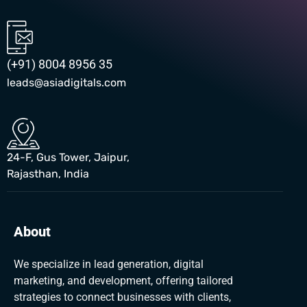
(+91) 8004 8956 35
leads@asiadigitals.com
24-F, Gus Tower, Jaipur,
Rajasthan, India
About
We specialize in lead generation, digital
marketing, and development, offering tailored
strategies to connect businesses with clients,