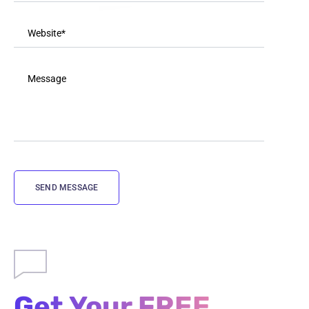
Get Your FREE