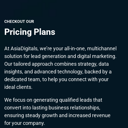
CHECKOUT OUR
Pricing Plans
At AsiaDigitals, we’re your all-in-one, multichannel
solution for lead generation and digital marketing.
Our tailored approach combines strategy, data
insights, and advanced technology, backed by a
dedicated team, to help you connect with your
ideal clients.
We focus on generating qualified leads that
convert into lasting business relationships,
ensuring steady growth and increased revenue
for your company.