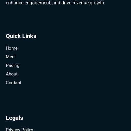
enhance engagement, and drive revenue growth.
Quick Links
Home
Meet
Pricing
About
Contact
Legals
Privacy Policy