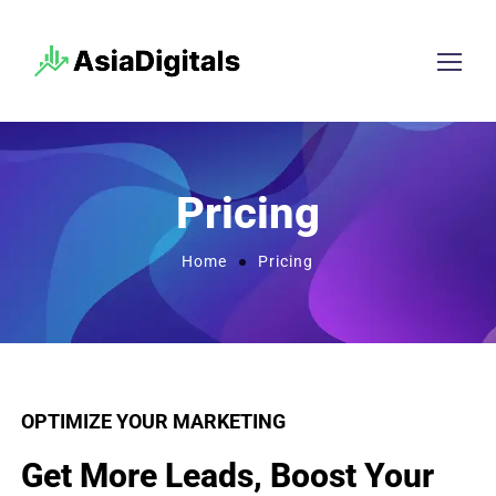
Pricing
Home
Pricing
OPTIMIZE YOUR MARKETING
Get More Leads, Boost Your