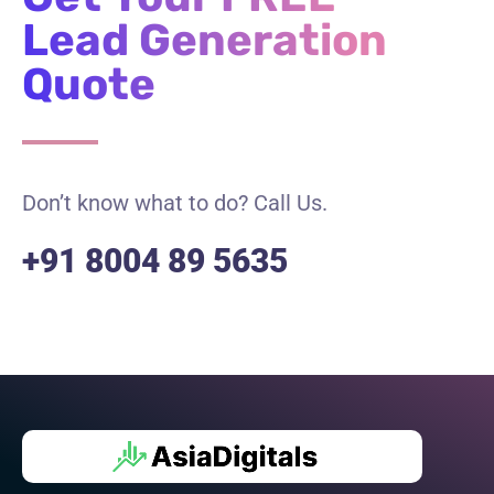
Lead Generation
Quote
Don’t know what to do? Call Us.
+91 8004 89 5635