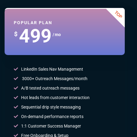
POPULAR PLAN
499
$
/ mo
LinkedIn Sales Nav Management
3000+ Outreach Messages/month
A/B tested outreach messages
Hot leads from customer interaction
Sequential drip style messaging
On-demand performance reports
1:1 Customer Success Manager
Free Onboarding & Setup