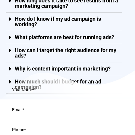
How long does it take to see results from a
marketing campaign?
How do I know if my ad campaign is
working?
What platforms are best for running ads?
How can I target the right audience for my
ads?
Why is content important in marketing?
How much should I budget for an ad
campaign?