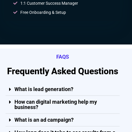
1:1 Customer Success Manager
Free Onboarding & Setup
FAQS
Frequently Asked Questions
What is lead generation?
How can digital marketing help my
business?
What is an ad campaign?